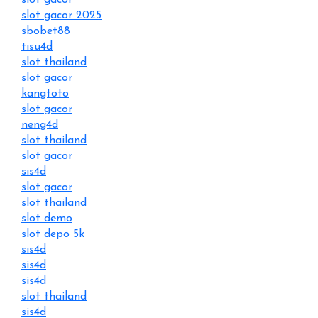
slot gacor
slot gacor 2025
sbobet88
tisu4d
slot thailand
slot gacor
kangtoto
slot gacor
neng4d
slot thailand
slot gacor
sis4d
slot gacor
slot thailand
slot demo
slot depo 5k
sis4d
sis4d
sis4d
slot thailand
sis4d