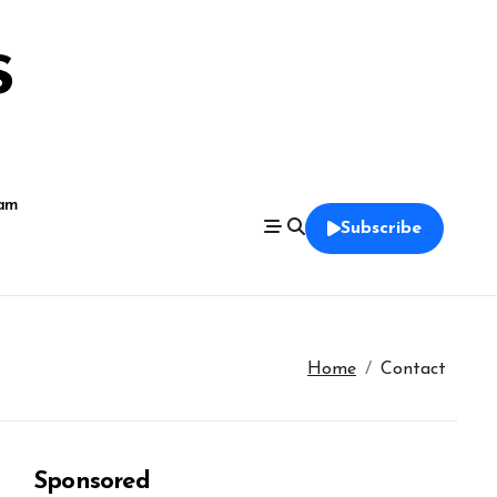
s
am
Subscribe
Home
Contact
Sponsored