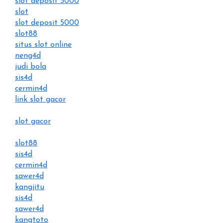
slot deposit 5000
slot
slot deposit 5000
slot88
situs slot online
neng4d
judi bola
sis4d
cermin4d
link slot gacor
slot gacor
slot88
sis4d
cermin4d
sawer4d
kangjitu
sis4d
sawer4d
kangtoto