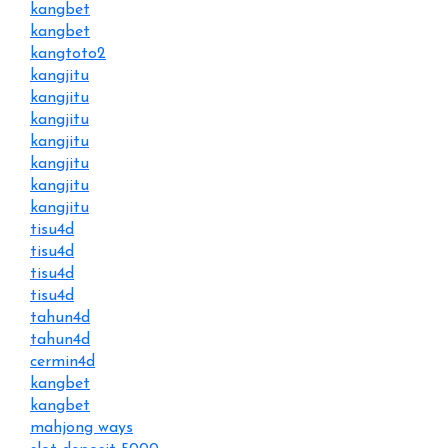
kangbet
kangbet
kangtoto2
kangjitu
kangjitu
kangjitu
kangjitu
kangjitu
kangjitu
kangjitu
tisu4d
tisu4d
tisu4d
tisu4d
tahun4d
tahun4d
cermin4d
kangbet
kangbet
mahjong ways