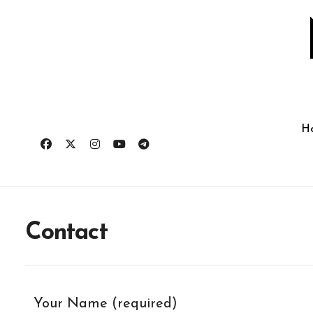
Skip
for:
to
content
H
Contact
Your Name (required)