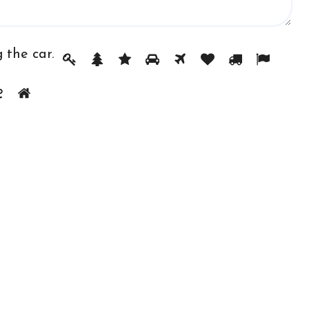
g the
car
.