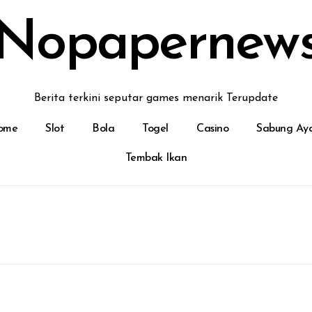
Nopapernew
Berita terkini seputar games menarik Terupdate
ome
Slot
Bola
Togel
Casino
Sabung Ay
Tembak Ikan