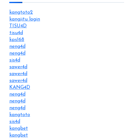
kangtoto2
kangjitu login
TISU4D
tisu4d
kps168
neng4d
neng4d
sis4d
sawer4d
sawer4d
sawer4d
KANG4D
neng4d
neng4d
neng4d
kangtoto
sis4d
kangbet
kangbet