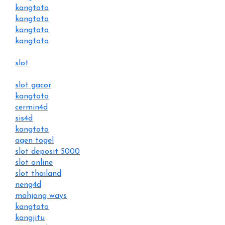
kangtoto
kangtoto
kangtoto
kangtoto
slot
slot gacor
kangtoto
cermin4d
sis4d
kangtoto
agen togel
slot deposit 5000
slot online
slot thailand
neng4d
mahjong ways
kangtoto
kangjitu