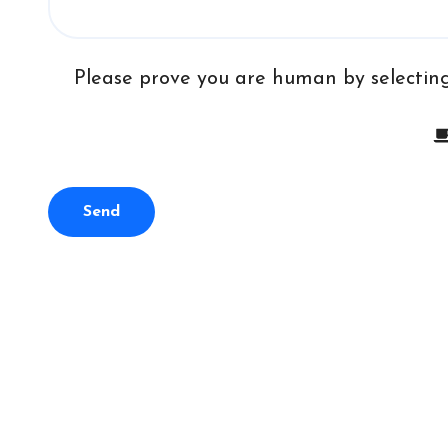
Please prove you are human by selectin