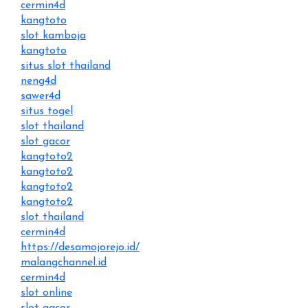
cermin4d
kangtoto
slot kamboja
kangtoto
situs slot thailand
neng4d
sawer4d
situs togel
slot thailand
slot gacor
kangtoto2
kangtoto2
kangtoto2
kangtoto2
slot thailand
cermin4d
https://desamojorejo.id/
malangchannel.id
cermin4d
slot online