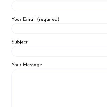
Your Email (required)
Subject
Your Message