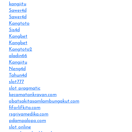
kangjitu
Sawer4d
Sawer4d
Kangtoto
Sis4d
Kangbet
Kangbet
Kangtoto2
aladin66
Kangjitu
Neng4d
Tahun4d
slot777
slot pragmatic
kecamatankrayan.com
obatsakitasamlambungakut.com
fiforlifkita.com
rsgriyamedika.com
pdampalopo.com
slot online